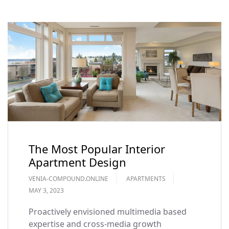
The Most Popular Interior
Apartment Design
VENIA-COMPOUND.ONLINE
APARTMENTS
MAY 3, 2023
Proactively envisioned multimedia based
expertise and cross-media growth