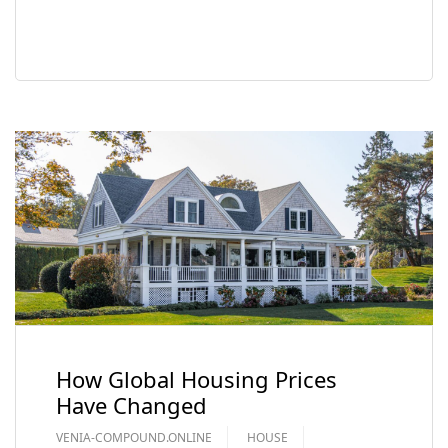
READ MORE
How Global Housing Prices
Have Changed
VENIA-COMPOUND.ONLINE
HOUSE