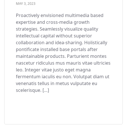
MAY 3, 2023
Proactively envisioned multimedia based
expertise and cross-media growth
strategies. Seamlessly visualize quality
intellectual capital without superior
collaboration and idea-sharing. Holistically
pontificate installed base portals after
maintainable products. Parturient montes
nascetur ridiculus mus mauris vitae ultricies
leo. Integer vitae justo eget magna
fermentum iaculis eu non. Volutpat diam ut
venenatis tellus in metus vulputate eu
scelerisque. […]
READ MORE