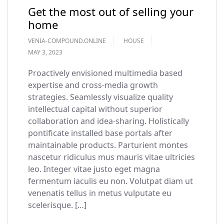
Get the most out of selling your
home
VENIA-COMPOUND.ONLINE
HOUSE
MAY 3, 2023
Proactively envisioned multimedia based
expertise and cross-media growth
strategies. Seamlessly visualize quality
intellectual capital without superior
collaboration and idea-sharing. Holistically
pontificate installed base portals after
maintainable products. Parturient montes
nascetur ridiculus mus mauris vitae ultricies
leo. Integer vitae justo eget magna
fermentum iaculis eu non. Volutpat diam ut
venenatis tellus in metus vulputate eu
scelerisque. […]