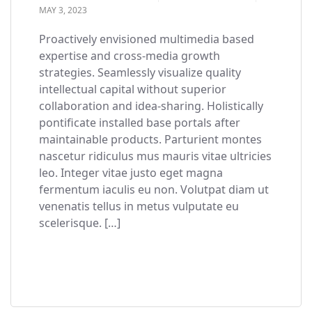
MAY 3, 2023
Proactively envisioned multimedia based
expertise and cross-media growth
strategies. Seamlessly visualize quality
intellectual capital without superior
collaboration and idea-sharing. Holistically
pontificate installed base portals after
maintainable products. Parturient montes
nascetur ridiculus mus mauris vitae ultricies
leo. Integer vitae justo eget magna
fermentum iaculis eu non. Volutpat diam ut
venenatis tellus in metus vulputate eu
scelerisque. […]
READ MORE