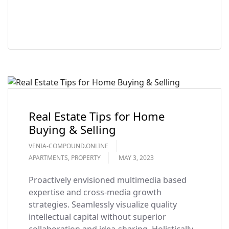
READ MORE
Real Estate Tips for Home
Buying & Selling
VENIA-COMPOUND.ONLINE
APARTMENTS
,
PROPERTY
MAY 3, 2023
Proactively envisioned multimedia based
expertise and cross-media growth
strategies. Seamlessly visualize quality
intellectual capital without superior
collaboration and idea-sharing. Holistically