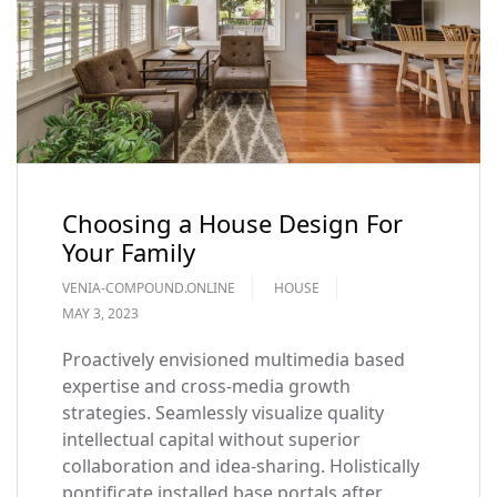
Choosing a House Design For
Your Family
VENIA-COMPOUND.ONLINE
HOUSE
MAY 3, 2023
Proactively envisioned multimedia based
expertise and cross-media growth
strategies. Seamlessly visualize quality
intellectual capital without superior
collaboration and idea-sharing. Holistically
pontificate installed base portals after