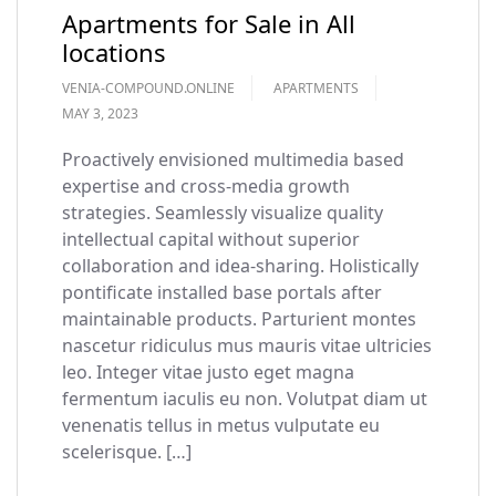
Apartments for Sale in All
locations
VENIA-COMPOUND.ONLINE
APARTMENTS
MAY 3, 2023
Proactively envisioned multimedia based
expertise and cross-media growth
strategies. Seamlessly visualize quality
intellectual capital without superior
collaboration and idea-sharing. Holistically
pontificate installed base portals after
maintainable products. Parturient montes
nascetur ridiculus mus mauris vitae ultricies
leo. Integer vitae justo eget magna
fermentum iaculis eu non. Volutpat diam ut
venenatis tellus in metus vulputate eu
scelerisque. […]