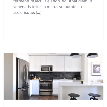
fermentum iaculis eu non. Volutpat diam ut
venenatis tellus in metus vulputate eu
scelerisque. […]
READ MORE