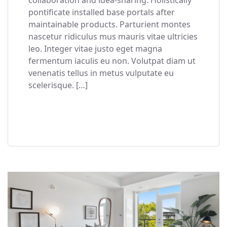
pontificate installed base portals after
maintainable products. Parturient montes
nascetur ridiculus mus mauris vitae ultricies
leo. Integer vitae justo eget magna
fermentum iaculis eu non. Volutpat diam ut
venenatis tellus in metus vulputate eu
scelerisque. […]
READ MORE