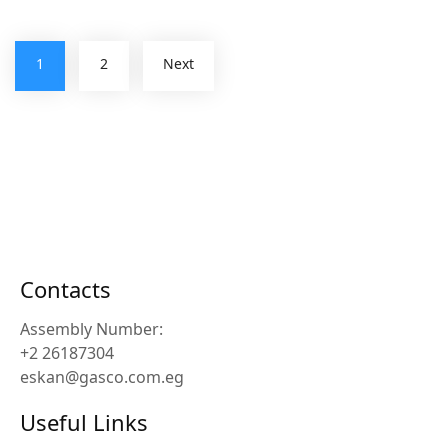
1
2
Next
Contacts
Assembly Number:
+2 26187304
eskan@gasco.com.eg
Useful Links