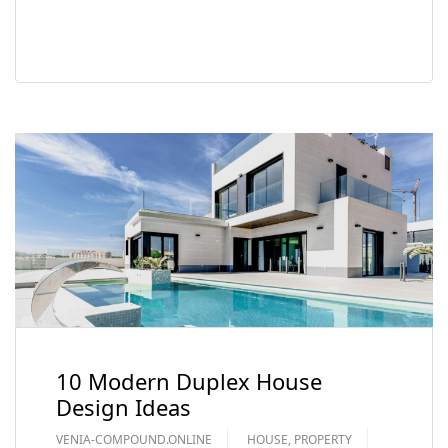
READ MORE
10 Modern Duplex House
Design Ideas
VENIA-COMPOUND.ONLINE
HOUSE
,
PROPERTY