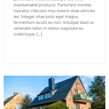
maintainable products. Parturient montes
nascetur ridiculus mus mauris vitae ultricies
leo. Integer vitae justo eget magna
fermentum iaculis eu non. Volutpat diam ut
venenatis tellus in metus vulputate eu
scelerisque. […]
READ MORE