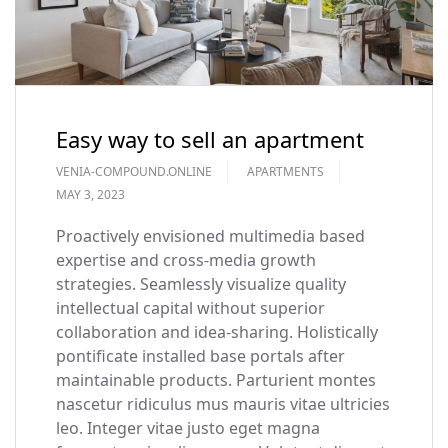
Easy way to sell an apartment
VENIA-COMPOUND.ONLINE
APARTMENTS
MAY 3, 2023
Proactively envisioned multimedia based
expertise and cross-media growth
strategies. Seamlessly visualize quality
intellectual capital without superior
collaboration and idea-sharing. Holistically
pontificate installed base portals after
maintainable products. Parturient montes
nascetur ridiculus mus mauris vitae ultricies
leo. Integer vitae justo eget magna