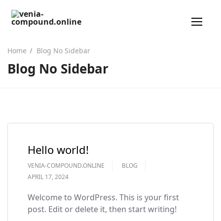
Home
Blog No Sidebar
Blog No Sidebar
من نحن
معرض الصور
خصص وحدتك
تواصل معنا
Hello world!
VENIA-COMPOUND.ONLINE
BLOG
APRIL 17, 2024
Welcome to WordPress. This is your first
post. Edit or delete it, then start writing!