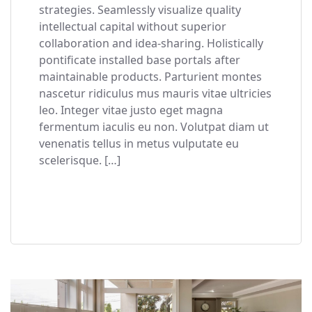
strategies. Seamlessly visualize quality
intellectual capital without superior
collaboration and idea-sharing. Holistically
pontificate installed base portals after
maintainable products. Parturient montes
nascetur ridiculus mus mauris vitae ultricies
leo. Integer vitae justo eget magna
fermentum iaculis eu non. Volutpat diam ut
venenatis tellus in metus vulputate eu
scelerisque. […]
READ MORE