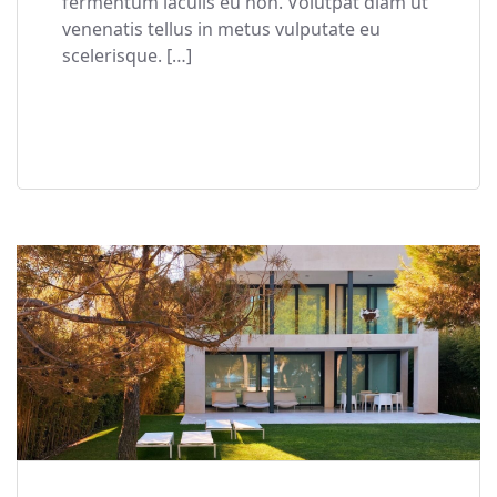
fermentum iaculis eu non. Volutpat diam ut
venenatis tellus in metus vulputate eu
scelerisque. […]
READ MORE