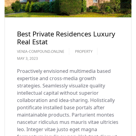
Best Private Residences Luxury
Real Estat
VENIA-COMPOUND.ONLINE
PROPERTY
MAY 3, 2023
Proactively envisioned multimedia based
expertise and cross-media growth
strategies. Seamlessly visualize quality
intellectual capital without superior
collaboration and idea-sharing. Holistically
pontificate installed base portals after
maintainable products. Parturient montes
nascetur ridiculus mus mauris vitae ultricies
leo. Integer vitae justo eget magna